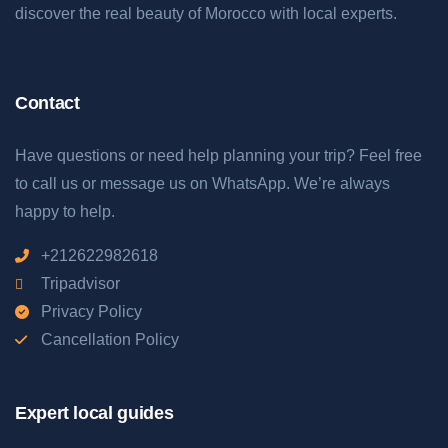
discover the real beauty of Morocco with local experts.
Contact
Have questions or need help planning your trip? Feel free
to call us or message us on WhatsApp. We’re always
happy to help.
+212622982618
Tripadvisor
Privacy Policy
Cancellation Policy
Expert local guides