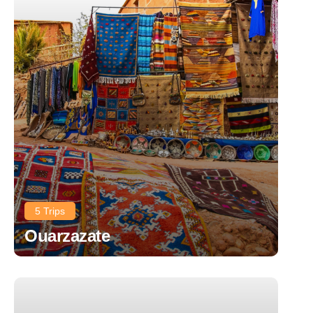
5 Trips
Ouarzazate