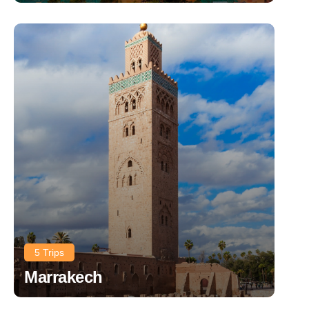
5 Trips
Marrakech