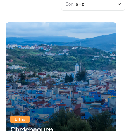
Sort:
a - z
1 Trip
Chefchaouen