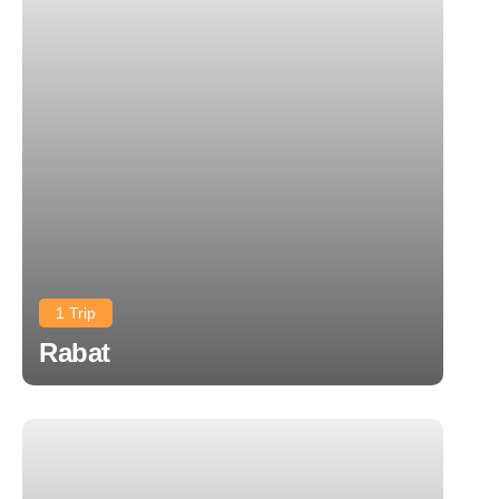
1 Trip
Rabat