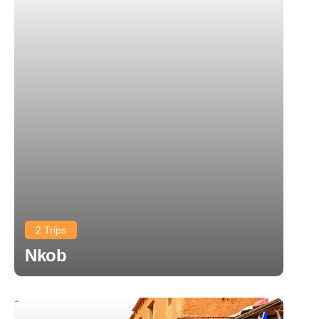
2 Trips
Nkob