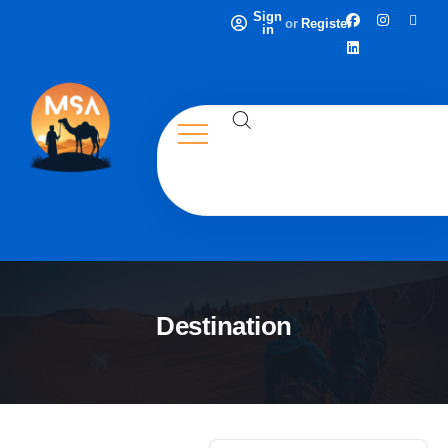
Sign
or
Register
in
Destination