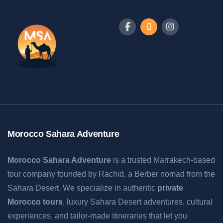
Morocco Sahara Adventure
Morocco Sahara Adventure
is a trusted Marrakech-based
tour company founded by Rachid, a Berber nomad from the
Sahara Desert. We specialize in authentic
private
Morocco tours
, luxury Sahara Desert adventures, cultural
experiences, and tailor-made itineraries that let you