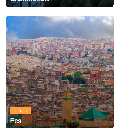
2 Trips
Fes