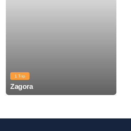
1 Trip
Zagora