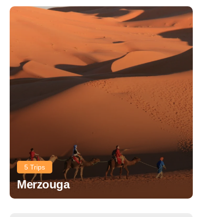
5 Trips
Merzouga