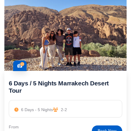
10
6 Days / 5 Nights Marrakech Desert
Tour
6 Days - 5 Nights
2-2
From
Book Now