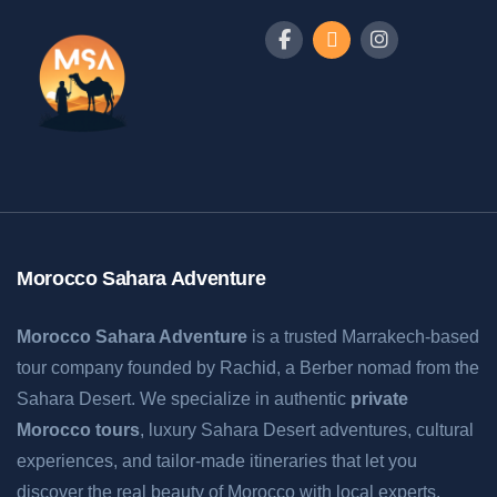
Morocco Sahara Adventure
Morocco Sahara Adventure
is a trusted Marrakech-based
tour company founded by Rachid, a Berber nomad from the
Sahara Desert. We specialize in authentic
private
Morocco tours
, luxury Sahara Desert adventures, cultural
experiences, and tailor-made itineraries that let you
discover the real beauty of Morocco with local experts.