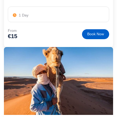
1 Day
From
Book Now
€
15