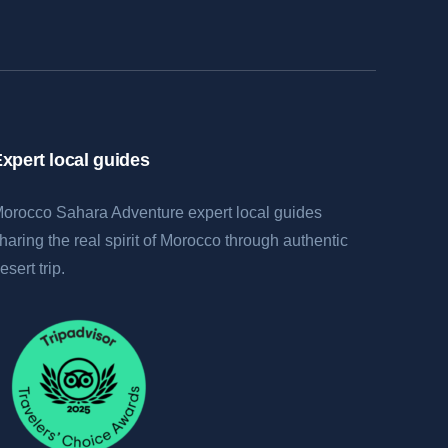
xpert local guides
orocco Sahara Adventure expert local guides
haring the real spirit of Morocco through authentic
esert trip.