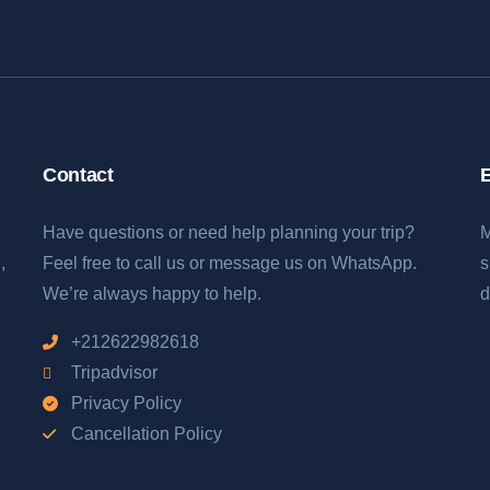
Contact
E
Have questions or need help planning your trip?
M
,
Feel free to call us or message us on WhatsApp.
s
We’re always happy to help.
d
+212622982618
Tripadvisor
Privacy Policy
Cancellation Policy