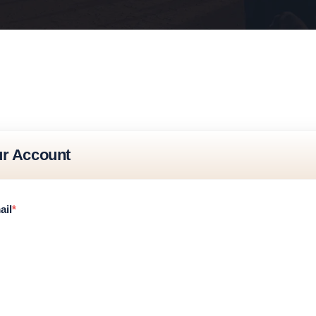
ur Account
ail
*