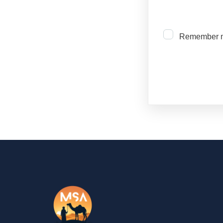
Remember 