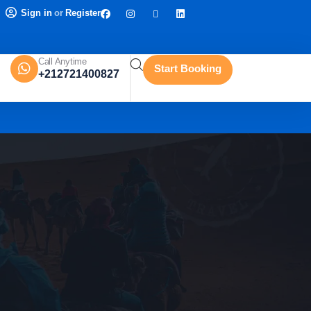
Sign in
or
Register
Call Anytime
Start Booking
+212721400827