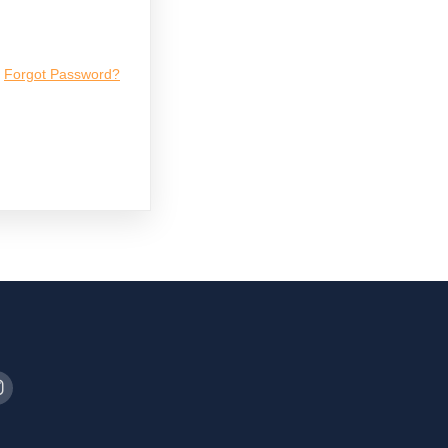
Forgot Password?