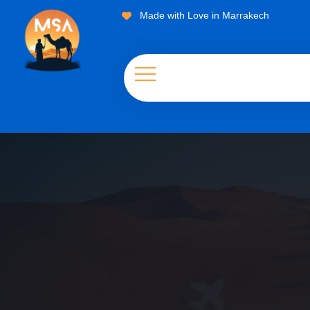
Made with Love in Marrakech