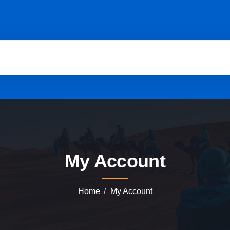
My Account
Home
My Account