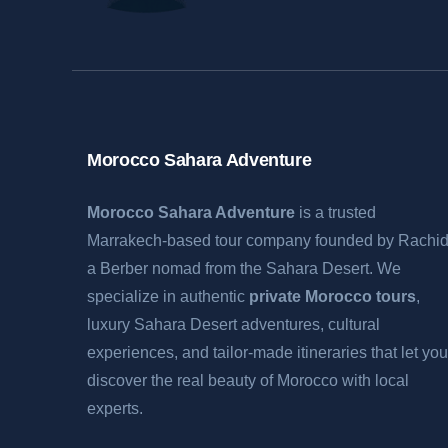
Morocco Sahara Adventure
Morocco Sahara Adventure
is a trusted
Marrakech-based tour company founded by Rachid
a Berber nomad from the Sahara Desert. We
specialize in authentic
private Morocco tours
,
luxury Sahara Desert adventures, cultural
experiences, and tailor-made itineraries that let you
discover the real beauty of Morocco with local
experts.