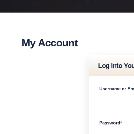
My Account
Log into Yo
Username or Em
Password
*