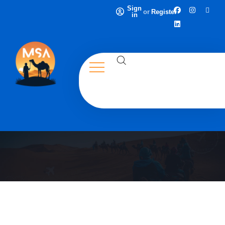
Sign
or
Register
in