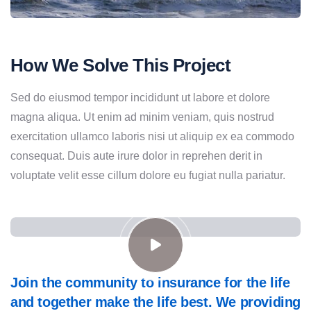
How We Solve This Project
Sed do eiusmod tempor incididunt ut labore et dolore
magna aliqua. Ut enim ad minim veniam, quis nostrud
exercitation ullamco laboris nisi ut aliquip ex ea commodo
consequat. Duis aute irure dolor in reprehen derit in
voluptate velit esse cillum dolore eu fugiat nulla pariatur.
Join the community to insurance for the life
and together make the life best. We providing