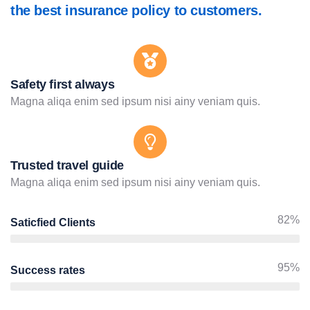
the best insurance policy to customers.
Safety first always
Magna aliqa enim sed ipsum nisi ainy veniam quis.
Trusted travel guide
Magna aliqa enim sed ipsum nisi ainy veniam quis.
82%
Saticfied Clients
95%
Success rates