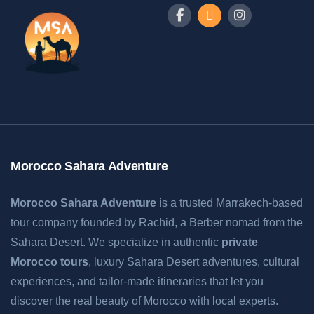
Morocco Sahara Adventure
Morocco Sahara Adventure
is a trusted Marrakech-based
tour company founded by Rachid, a Berber nomad from the
Sahara Desert. We specialize in authentic
private
Morocco tours
, luxury Sahara Desert adventures, cultural
experiences, and tailor-made itineraries that let you
discover the real beauty of Morocco with local experts.