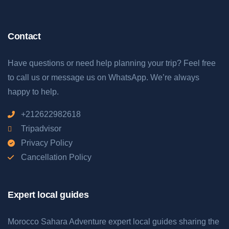
Contact
Have questions or need help planning your trip? Feel free
to call us or message us on WhatsApp. We’re always
happy to help.
+212622982618
Tripadvisor
Privacy Policy
Cancellation Policy
Expert local guides
Morocco Sahara Adventure expert local guides sharing the