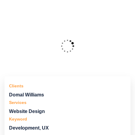
Clients
Domal Williams
Services
Website Design
Keyword
Development, UX