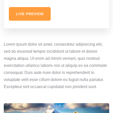
LIVE PREVIEW
Lorem ipsum dolor sit amet, consectetur adipisicing elit,
sed do eiusmod tempor incididunt ut labore et dolore
magna aliqua. Ut enim ad minim veniam, quis nostrud
exercitation ullamco laboris nisi ut aliquip ex ea commodo
consequat. Duis aute irure dolor in reprehenderit in
voluptate velit esse cillum dolore eu fugiat nulla pariatur.
Excepteur sint occaecat cupidatat non proident sunt.