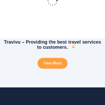
Travivu – Providing the best travel services
White luxury villa
to customers.
Wildlife
View More