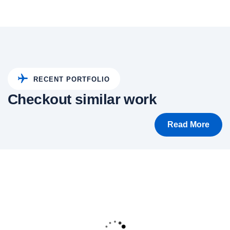
RECENT PORTFOLIO
Checkout similar work
Read More