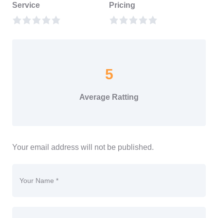
Service
Pricing
5
Average Ratting
Your email address will not be published.
Your Name *
Email *