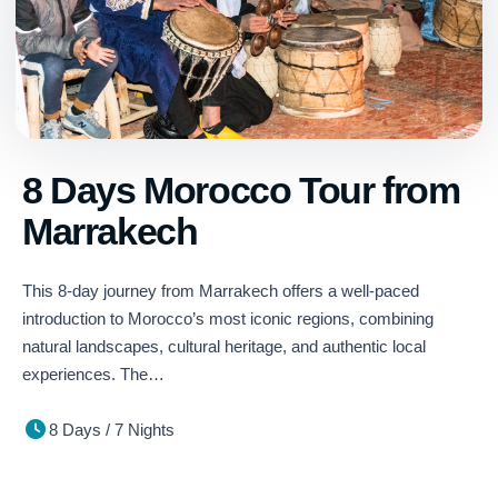
8 Days Morocco Tour from
Marrakech
This 8-day journey from Marrakech offers a well-paced
introduction to Morocco’s most iconic regions, combining
natural landscapes, cultural heritage, and authentic local
experiences. The…
8 Days / 7 Nights