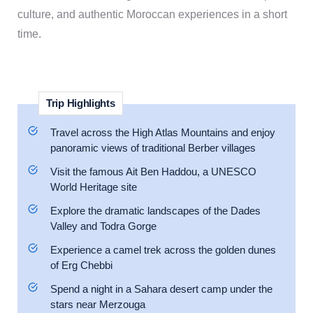
culture, and authentic Moroccan experiences in a short
time.
Trip Highlights
Travel across the High Atlas Mountains and enjoy
panoramic views of traditional Berber villages
Visit the famous Ait Ben Haddou, a UNESCO
World Heritage site
Explore the dramatic landscapes of the Dades
Valley and Todra Gorge
Experience a camel trek across the golden dunes
of Erg Chebbi
Spend a night in a Sahara desert camp under the
stars near Merzouga