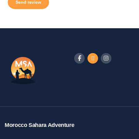
Morocco Sahara Adventure