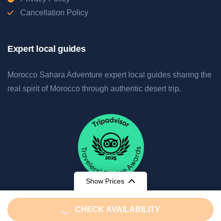
Cancellation Policy
Expert local guides
Morocco Sahara Adventure expert local guides sharing the
real spirit of Morocco through authentic desert trip.
Show Prices
From
CHECK AVAILABILITY
€850
/ Adult