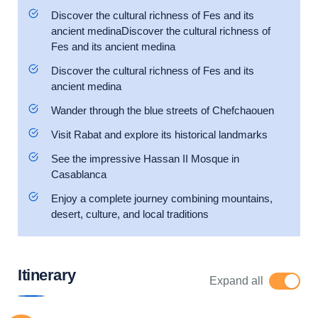
Discover the cultural richness of Fes and its
ancient medinaDiscover the cultural richness of
Fes and its ancient medina
Discover the cultural richness of Fes and its
ancient medina
Wander through the blue streets of Chefchaouen
Visit Rabat and explore its historical landmarks
See the impressive Hassan II Mosque in
Casablanca
Enjoy a complete journey combining mountains,
desert, culture, and local traditions
Itinerary
Expand all