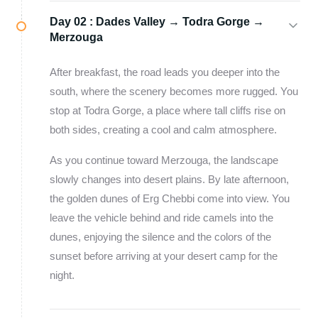
Day 02 :
Dades Valley → Todra Gorge →
Merzouga
After breakfast, the road leads you deeper into the
south, where the scenery becomes more rugged. You
stop at Todra Gorge, a place where tall cliffs rise on
both sides, creating a cool and calm atmosphere.
As you continue toward Merzouga, the landscape
slowly changes into desert plains. By late afternoon,
the golden dunes of Erg Chebbi come into view. You
leave the vehicle behind and ride camels into the
dunes, enjoying the silence and the colors of the
sunset before arriving at your desert camp for the
night.