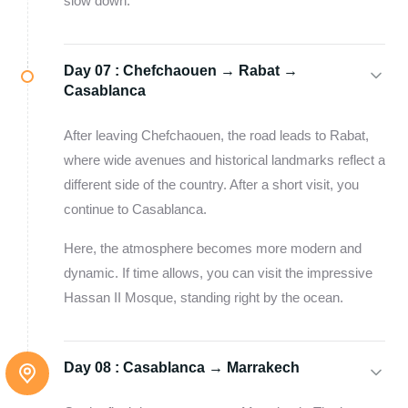
slow down.
Day 07 :
Chefchaouen → Rabat →
Casablanca
After leaving Chefchaouen, the road leads to Rabat,
where wide avenues and historical landmarks reflect a
different side of the country. After a short visit, you
continue to Casablanca.
Here, the atmosphere becomes more modern and
dynamic. If time allows, you can visit the impressive
Hassan II Mosque, standing right by the ocean.
Day 08 :
Casablanca → Marrakech