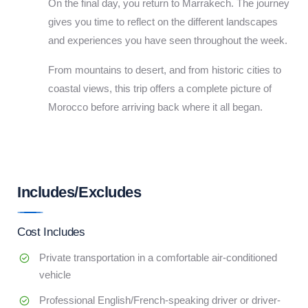
On the final day, you return to Marrakech. The journey
gives you time to reflect on the different landscapes
and experiences you have seen throughout the week.
From mountains to desert, and from historic cities to
coastal views, this trip offers a complete picture of
Morocco before arriving back where it all began.
Includes/Excludes
Cost Includes
Private transportation in a comfortable air-conditioned
vehicle
Professional English/French-speaking driver or driver-