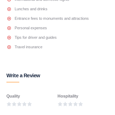
Lunches and drinks
Entrance fees to monuments and attractions
Personal expenses
Tips for driver and guides
Travel insurance
Write a Review
Quality
Hospitality