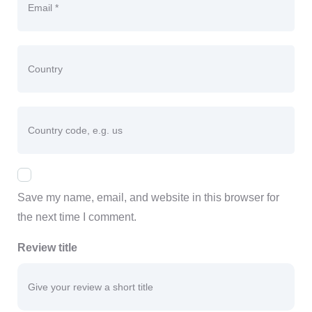
Country
Country code, e.g. us
Save my name, email, and website in this browser for
the next time I comment.
Review title