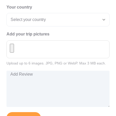
Your country
Add your trip pictures
Upload up to 6 images. JPG, PNG or WebP. Max 3 MB each.
Add Review