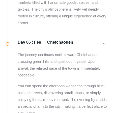
markets filled with handmade goods, spices, and
textiles. The city’s atmosphere is lively yet deeply
rooted in culture, offering a unique experience at every
corner.
Day 06 :
Fes → Chefchaouen
The journey continues north toward Chefchaouen,
crossing green hills and quiet countryside. Upon
arrival, the relaxed pace of the town is immediately
noticeable.
You can spend the afternoon wandering through blue-
painted streets, discovering small shops, or simply
enjoying the calm environment. The evening light adds
a special charm to the city, making it a perfect place to