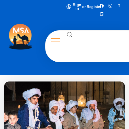
Sign
or
Register
in