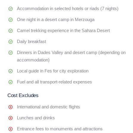
Accommodation in selected hotels or riads (7 nights)
One night in a desert camp in Merzouga
Camel trekking experience in the Sahara Desert
Daily breakfast
Dinners in Dades Valley and desert camp (depending on
accommodation)
Local guide in Fes for city exploration
Fuel and all transport-related expenses
Cost Excludes
International and domestic flights
Lunches and drinks
Entrance fees to monuments and attractions