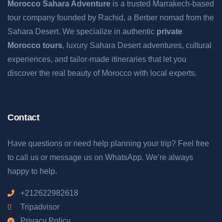
Morocco Sahara Adventure
is a trusted Marrakech-based
tour company founded by Rachid, a Berber nomad from the
Sahara Desert. We specialize in authentic
private
Morocco tours
, luxury Sahara Desert adventures, cultural
experiences, and tailor-made itineraries that let you
discover the real beauty of Morocco with local experts.
Contact
Have questions or need help planning your trip? Feel free
to call us or message us on WhatsApp. We’re always
happy to help.
+212622982618
Tripadvisor
Privacy Policy