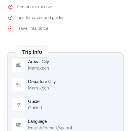
Personal expenses
Tips for driver and guides
Travel insurance
Trip Info
Arrival City
Marrakech
Departure City
Marrakech
Guide
Guided
Language
English,French,Spanish