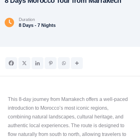
8 Days Morocco Tour from Marrakech
Duration
8 Days - 7 Nights
This 8-day journey from Marrakech offers a well-paced
introduction to Morocco’s most iconic regions,
combining natural landscapes, cultural heritage, and
authentic local experiences. The route is designed to
flow naturally from south to north, allowing travelers to