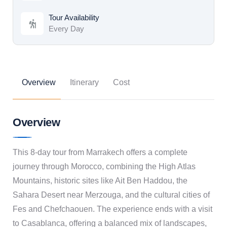
Tour Availability
Every Day
Overview
Itinerary
Cost
Overview
This 8-day tour from Marrakech offers a complete
journey through Morocco, combining the High Atlas
Mountains, historic sites like Ait Ben Haddou, the
Sahara Desert near Merzouga, and the cultural cities of
Fes and Chefchaouen. The experience ends with a visit
to Casablanca, offering a balanced mix of landscapes,