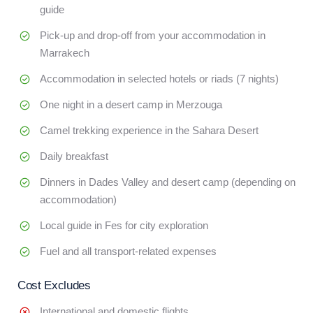
guide
Pick-up and drop-off from your accommodation in
Marrakech
Accommodation in selected hotels or riads (7 nights)
One night in a desert camp in Merzouga
Camel trekking experience in the Sahara Desert
Daily breakfast
Dinners in Dades Valley and desert camp (depending on
accommodation)
Local guide in Fes for city exploration
Fuel and all transport-related expenses
Cost Excludes
International and domestic flights