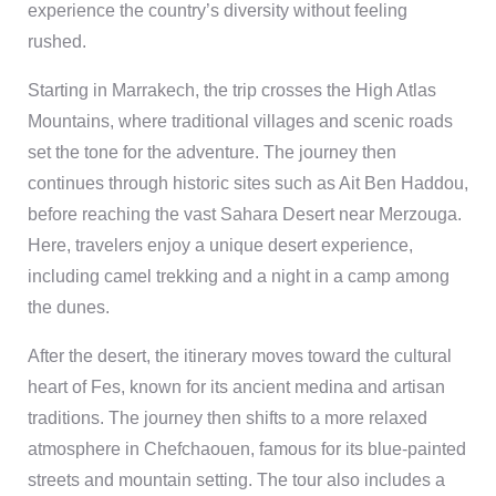
experience the country’s diversity without feeling
rushed.
Starting in Marrakech, the trip crosses the High Atlas
Mountains, where traditional villages and scenic roads
set the tone for the adventure. The journey then
continues through historic sites such as Ait Ben Haddou,
before reaching the vast Sahara Desert near Merzouga.
Here, travelers enjoy a unique desert experience,
including camel trekking and a night in a camp among
the dunes.
After the desert, the itinerary moves toward the cultural
heart of Fes, known for its ancient medina and artisan
traditions. The journey then shifts to a more relaxed
atmosphere in Chefchaouen, famous for its blue-painted
streets and mountain setting. The tour also includes a