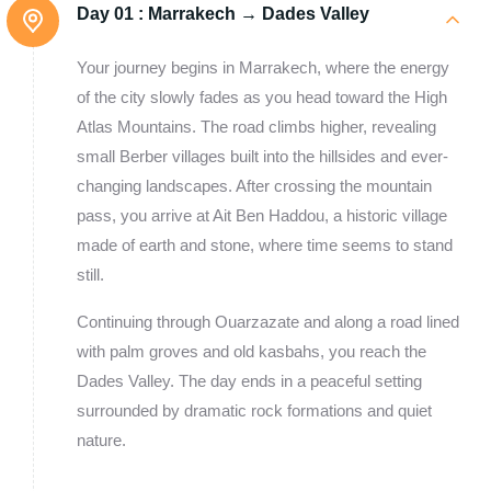
Day 01 :
Marrakech → Dades Valley
Your journey begins in Marrakech, where the energy
of the city slowly fades as you head toward the High
Atlas Mountains. The road climbs higher, revealing
small Berber villages built into the hillsides and ever-
changing landscapes. After crossing the mountain
pass, you arrive at Ait Ben Haddou, a historic village
made of earth and stone, where time seems to stand
still.
Continuing through Ouarzazate and along a road lined
with palm groves and old kasbahs, you reach the
Dades Valley. The day ends in a peaceful setting
surrounded by dramatic rock formations and quiet
nature.