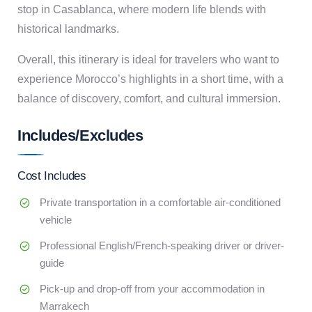
stop in Casablanca, where modern life blends with
historical landmarks.
Overall, this itinerary is ideal for travelers who want to
experience Morocco’s highlights in a short time, with a
balance of discovery, comfort, and cultural immersion.
Includes/Excludes
Cost Includes
Private transportation in a comfortable air-conditioned
vehicle
Professional English/French-speaking driver or driver-
guide
Pick-up and drop-off from your accommodation in
Marrakech