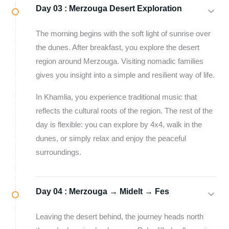
Day 03 :
Merzouga Desert Exploration
The morning begins with the soft light of sunrise over
the dunes. After breakfast, you explore the desert
region around Merzouga. Visiting nomadic families
gives you insight into a simple and resilient way of life.
In Khamlia, you experience traditional music that
reflects the cultural roots of the region. The rest of the
day is flexible: you can explore by 4x4, walk in the
dunes, or simply relax and enjoy the peaceful
surroundings.
Day 04 :
Merzouga → Midelt → Fes
Leaving the desert behind, the journey heads north