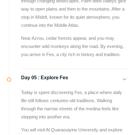
through changing landscapes. Palm-filled valleys give
way to open plains and then to the mountains. After a
stop in Midelt, known for its quiet atmosphere, you
continue into the Middle Atlas.
Near Azrou, cedar forests appear, and you may
encounter wild monkeys along the road. By evening,
you arrive in Fes, a city rich in history and tradition.
Day 05 :
Explore Fes
Today is spent discovering Fes, a place where daily
life still follows centuries-old traditions. Walking
through the narrow streets of the medina feels like
stepping into another era.
You will visit Al Quaraouiyine University and explore